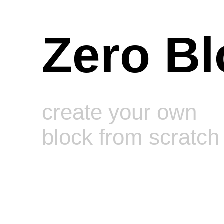
Zero Bl
create your own
block from scratch